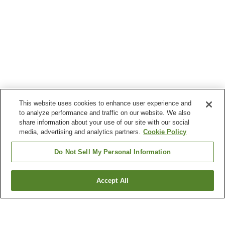
This website uses cookies to enhance user experience and
to analyze performance and traffic on our website. We also
share information about your use of our site with our social
media, advertising and analytics partners.
Cookie Policy
Do Not Sell My Personal Information
Accept All
Go back