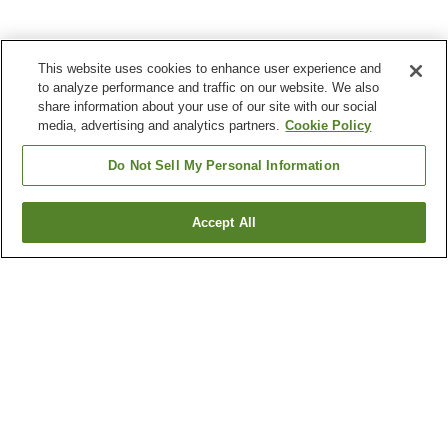
This website uses cookies to enhance user experience and
to analyze performance and traffic on our website. We also
share information about your use of our site with our social
media, advertising and analytics partners.
Cookie Policy
Do Not Sell My Personal Information
Accept All
Go back