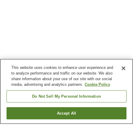
This website uses cookies to enhance user experience and
to analyze performance and traffic on our website. We also
share information about your use of our site with our social
media, advertising and analytics partners.
Cookie Policy
Do Not Sell My Personal Information
Accept All
Go back