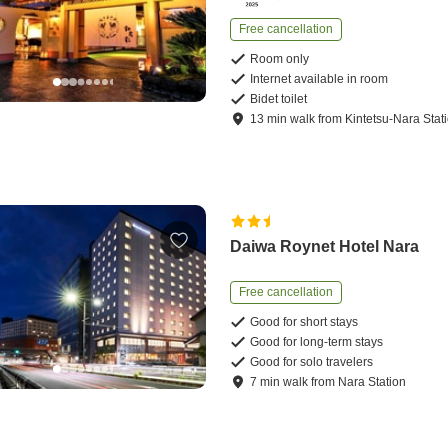
Free cancellation
Room only
Internet available in room
Bidet toilet
13
min
walk
from
Kintetsu-Nara Stat
Daiwa Roynet Hotel Nara
Free cancellation
Good for short stays
Good for long-term stays
Good for solo travelers
7
min
walk
from
Nara Station