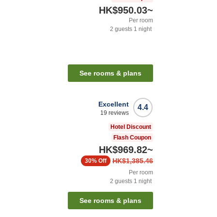
HK$950.03
~
Per room
2
guests
1
night
See rooms & plans
Excellent
4.4
19
reviews
Hotel Discount
Flash Coupon
HK$969.82
~
HK$1,385.46
30%
Off
Per room
2
guests
1
night
See rooms & plans