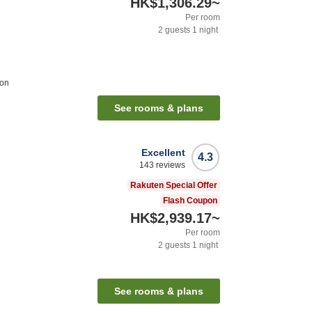
HK$1,306.29
~
Per room
2
guests
1
night
ion
See rooms & plans
Excellent
4.3
143
reviews
Rakuten Special Offer
Flash Coupon
HK$2,939.17
~
Per room
2
guests
1
night
See rooms & plans