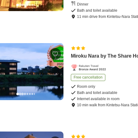
Dinner
Bath and toilet available
11
min
drive
from
Kintetsu-Nara Stat
Miroku Nara by The Share H
Free cancellation
Room only
Bath and toilet available
Internet available in room
10
min
walk
from
Kintetsu-Nara Stat