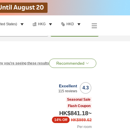
ted States)
HKG
HKD
per room
•
1
room
Search
Recommended
y you're seeing these results
Excellent
4.3
115
reviews
Seasonal Sale
Flash Coupon
HK$841.18
~
HK$989.62
14%
Off
Per room