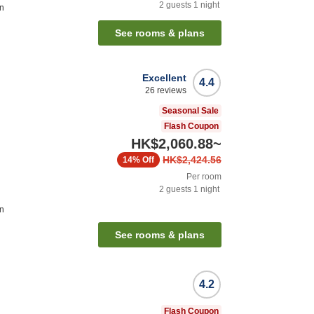
2
guests
1
night
on
See rooms & plans
Excellent
4.4
26
reviews
Seasonal Sale
Flash Coupon
HK$2,060.88
~
HK$2,424.56
14%
Off
Per room
2
guests
1
night
on
See rooms & plans
4.2
Flash Coupon