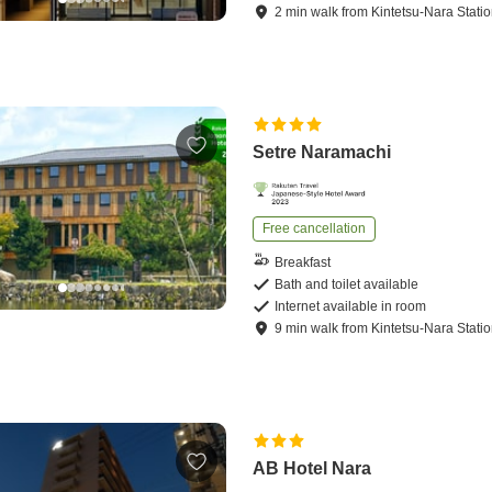
2
min
walk
from
Kintetsu-Nara Stati
Setre Naramachi
Free cancellation
Breakfast
Bath and toilet available
Internet available in room
9
min
walk
from
Kintetsu-Nara Stati
AB Hotel Nara