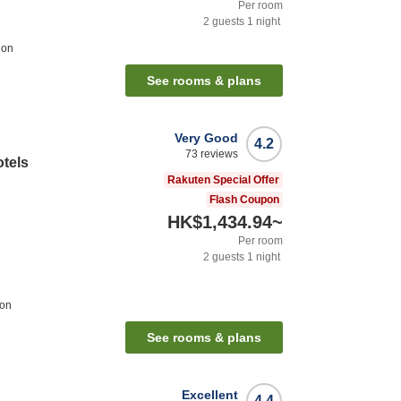
Per room
2
guests
1
night
ion
See rooms & plans
Very Good
4.2
73
reviews
otels
Rakuten Special Offer
Flash Coupon
HK$1,434.94
~
Per room
2
guests
1
night
ion
See rooms & plans
Excellent
4.4