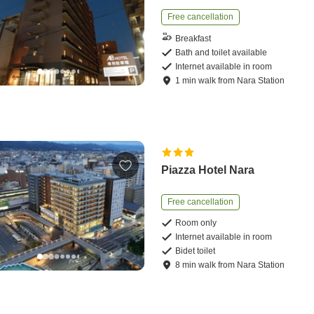
Free cancellation
Breakfast
Bath and toilet available
Internet available in room
1
min
walk
from
Nara Station
Piazza Hotel Nara
Free cancellation
Room only
Internet available in room
Bidet toilet
8
min
walk
from
Nara Station