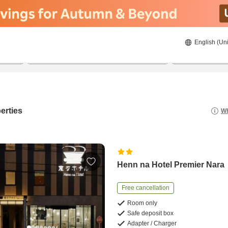
English (Uni
21/8/2026
22/8/2026
2
guests 
erties
Wh
Henn na Hotel Premier Nara
Free cancellation
Room only
Safe deposit box
Adapter / Charger