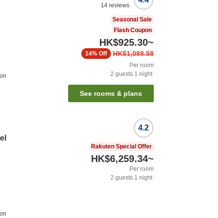
14
reviews
Seasonal Sale
Flash Coupon
HK$925.30
~
HK$1,088.58
14%
Off
Per room
2
guests
1
night
ion
See rooms & plans
4.2
el
Rakuten Special Offer
HK$6,259.34
~
Per room
2
guests
1
night
ion