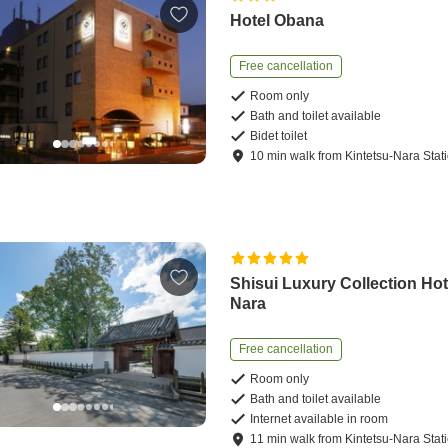
Hotel Obana
Free cancellation
Room only
Bath and toilet available
Bidet toilet
10
min
walk
from
Kintetsu-Nara Stat
Shisui Luxury Collection Hot
Nara
Free cancellation
Room only
Bath and toilet available
Internet available in room
11
min
walk
from
Kintetsu-Nara Stat