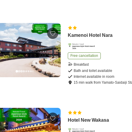
Kamenoi Hotel Nara
Free cancellation
Breakfast
Bath and toilet available
Internet available in room
15
min
walk
from
Yamato-Saidaiji St
Hotel New Wakasa