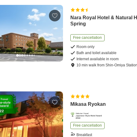
Nara Royal Hotel & Natural 
Spring
Free cancellation
Room only
Bath and toilet available
Internet available in room
10
min
walk
from
Shin-Omiya Statio
Mikasa Ryokan
Free cancellation
Breakfast