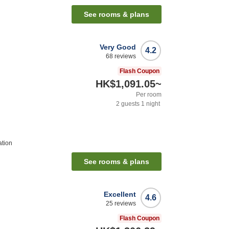
See rooms & plans
Very Good
4.2
68
reviews
Flash Coupon
HK$1,091.05
~
Per room
2
guests
1
night
ation
See rooms & plans
Excellent
4.6
25
reviews
Flash Coupon