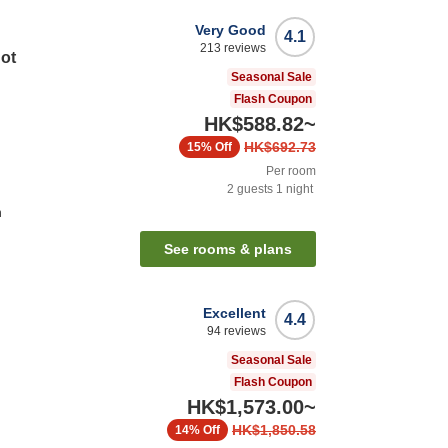
Very Good
4.1
213
reviews
Hot
Seasonal Sale
Flash Coupon
HK$588.82
~
HK$692.73
15%
Off
Per room
2
guests
1
night
n
See rooms & plans
Excellent
4.4
94
reviews
Seasonal Sale
Flash Coupon
HK$1,573.00
~
HK$1,850.58
14%
Off