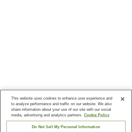
This website uses cookies to enhance user experience and
to analyze performance and traffic on our website. We also
share information about your use of our site with our social
media, advertising and analytics partners.
Cookie Policy
Do Not Sell My Personal Information