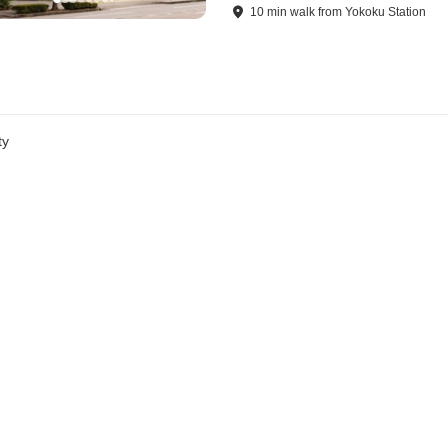
10
min
walk
from
Yokoku Station
ty