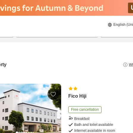
English (Uni
20/8/2026
21/8/2026
2
guests 
rty
Wh
Fico Hiji
Free cancellation
Breakfast
Bath and toilet available
Internet available in room