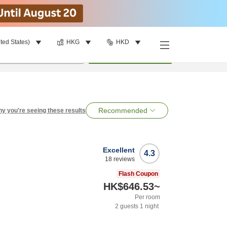
ted States)
HKG
HKD
per room
•
1
room
Search
Recommended
y you're seeing these results
Excellent
4.3
18
reviews
Flash Coupon
HK$646.53
~
Per room
2
guests
1
night