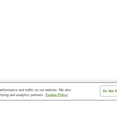
erformance and traffic on our website. We also
Do Not S
tising and analytics partners.
Cookie Policy
Oga Station
Yokoku Station