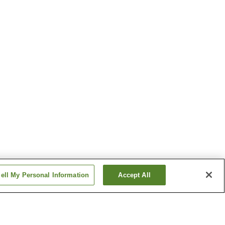
ell My Personal Information
Accept All