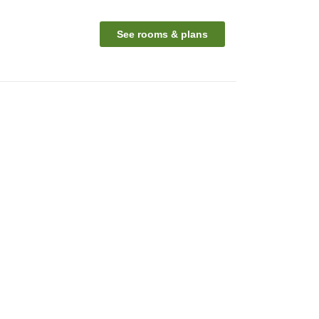
See rooms & plans