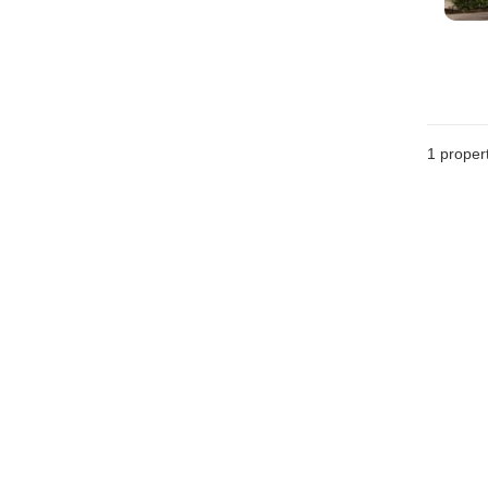
1 proper