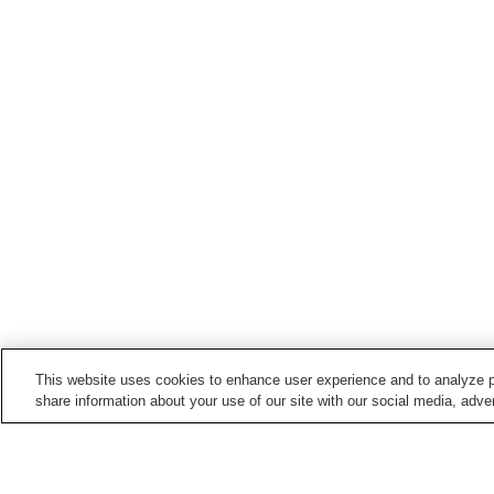
This website uses cookies to enhance user experience and to analyze p
share information about your use of our site with our social media, adver
Train stations in
Hiji Town
Bungo-Toyo'oka Station
Hiji Station