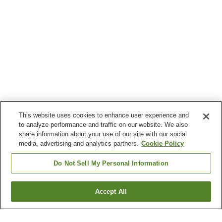
This website uses cookies to enhance user experience and
to analyze performance and traffic on our website. We also
share information about your use of our site with our social
media, advertising and analytics partners.
Cookie Policy
Do Not Sell My Personal Information
Accept All
Go back