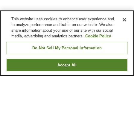
This website uses cookies to enhance user experience and
to analyze performance and traffic on our website. We also
share information about your use of our site with our social
media, advertising and analytics partners.
Cookie Policy
Do Not Sell My Personal Information
Accept All
Go back