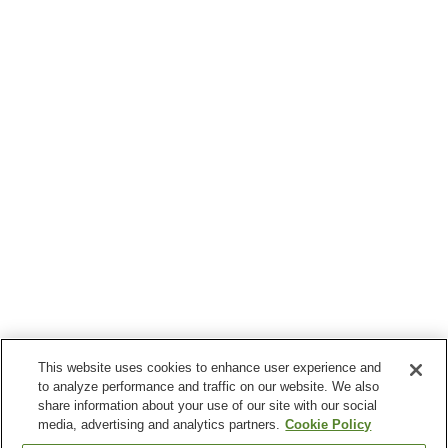
This website uses cookies to enhance user experience and
to analyze performance and traffic on our website. We also
share information about your use of our site with our social
media, advertising and analytics partners.
Cookie Policy