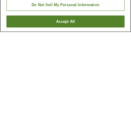
Do Not Sell My Personal Information
Accept All
Go back
5
properties
Why you're seeing these results