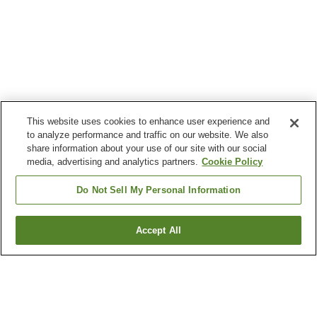
This website uses cookies to enhance user experience and
to analyze performance and traffic on our website. We also
share information about your use of our site with our social
media, advertising and analytics partners.
Cookie Policy
Do Not Sell My Personal Information
Accept All
Go back