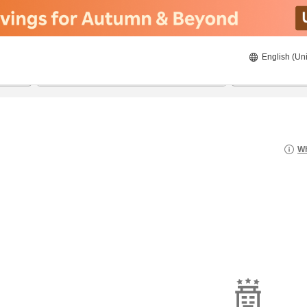
English (Uni
22/8/2026
23/8/2026
2
guests 
Wh