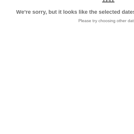
We’re sorry, but it looks like the selected dat
Please try choosing other da