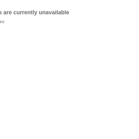
es are currently unavailable
tes