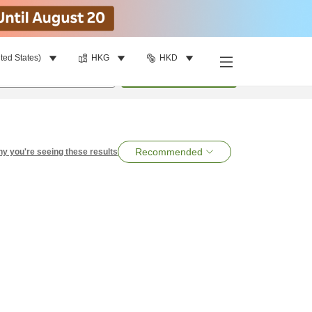
ted States)
HKG
HKD
per room
•
1
room
Search
Recommended
y you're seeing these results