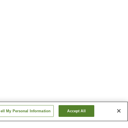
ell My Personal Information
Accept All