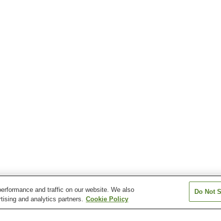
erformance and traffic on our website. We also
Do Not S
tising and analytics partners.
Cookie Policy