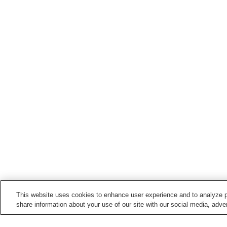
This website uses cookies to enhance user experience and to analyze p
share information about your use of our site with our social media, adver
Train stations in
Bizen City