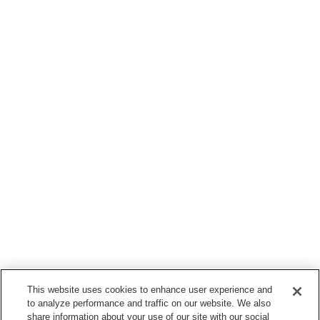
This website uses cookies to enhance user experience and
to analyze performance and traffic on our website. We also
share information about your use of our site with our social