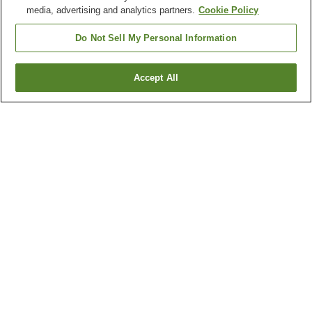
media, advertising and analytics partners.
Cookie Policy
Do Not Sell My Personal Information
Accept All
Go back
2
properties
Why you're seeing these results