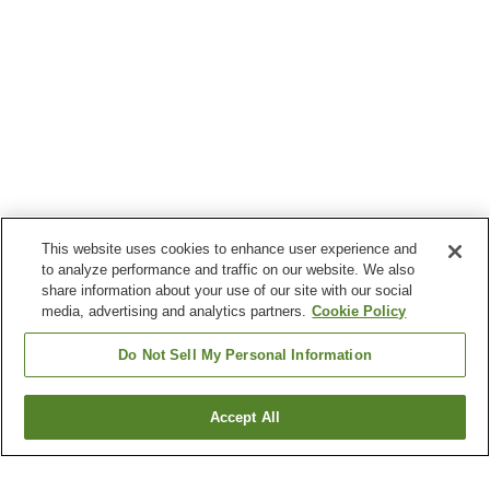
This website uses cookies to enhance user experience and
to analyze performance and traffic on our website. We also
share information about your use of our site with our social
media, advertising and analytics partners.
Cookie Policy
Do Not Sell My Personal Information
Accept All
Go back