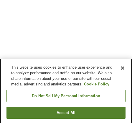
This website uses cookies to enhance user experience and
to analyze performance and traffic on our website. We also
share information about your use of our site with our social
media, advertising and analytics partners.
Cookie Policy
Do Not Sell My Personal Information
Accept All
Go back