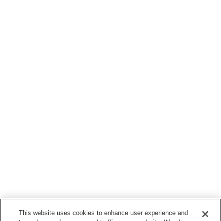
This website uses cookies to enhance user experience and