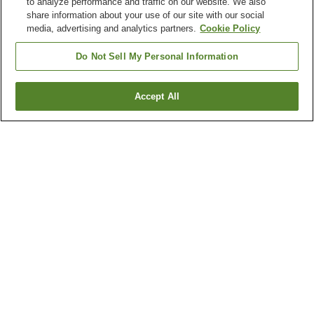
to analyze performance and traffic on our website. We also
share information about your use of our site with our social
media, advertising and analytics partners.
Cookie Policy
Do Not Sell My Personal Information
Accept All
Go back
6
properties
Why you're seeing these results