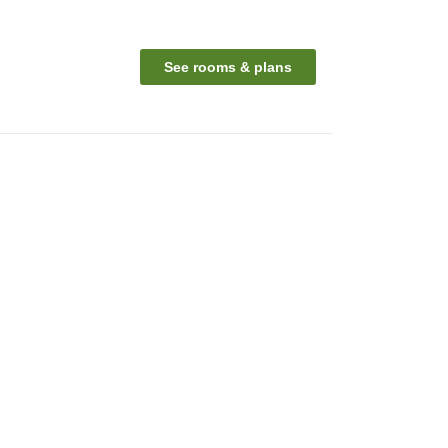
See rooms & plans