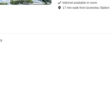
Internet available in room
17
min
walk
from
Izumiotsu Station
ty