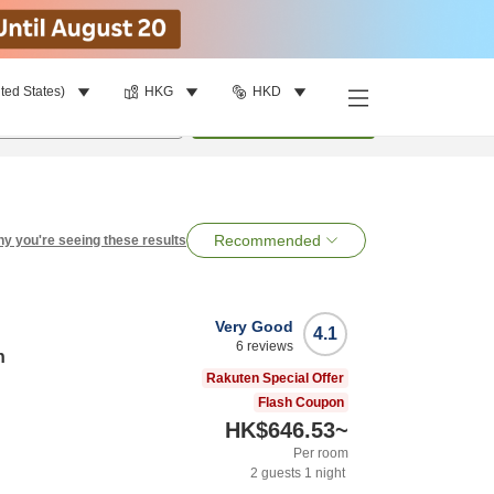
ted States)
HKG
HKD
per room
•
1
room
Search
Recommended
y you're seeing these results
Very Good
4.1
6
reviews
n
Rakuten Special Offer
Flash Coupon
HK$646.53
~
Per room
2
guests
1
night