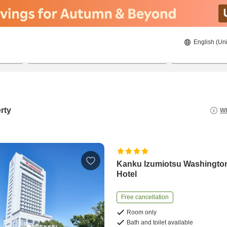
English (Uni
20/8/2026
21/8/2026
2
guests 
rty
Wh
Kanku Izumiotsu Washingto
Hotel
Free cancellation
Room only
Bath and toilet available