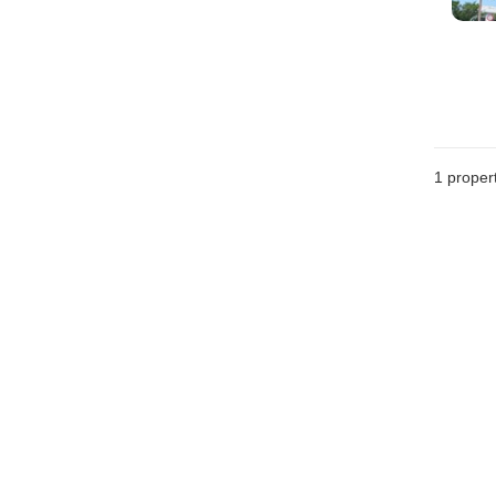
1 proper