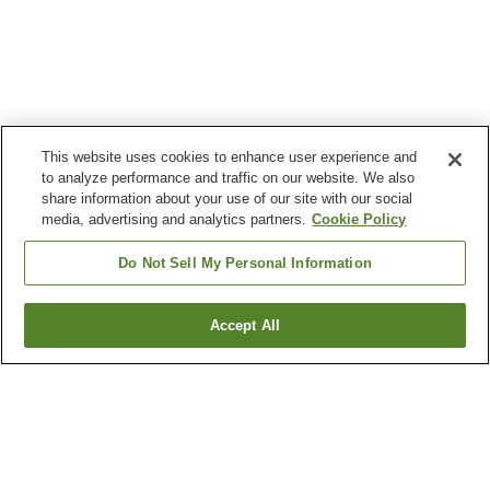
This website uses cookies to enhance user experience and
to analyze performance and traffic on our website. We also
share information about your use of our site with our social
media, advertising and analytics partners.
Cookie Policy
Do Not Sell My Personal Information
Accept All
Go back