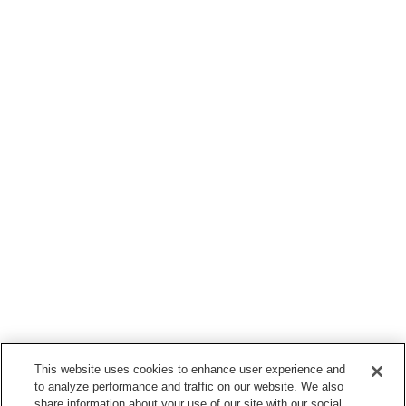
This website uses cookies to enhance user experience and
to analyze performance and traffic on our website. We also
share information about your use of our site with our social