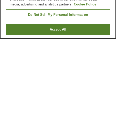
media, advertising and analytics partners.
Cookie Policy
Do Not Sell My Personal Information
Accept All
Go back
1 property
Why you're seeing these results