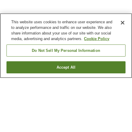
This website uses cookies to enhance user experience and
to analyze performance and traffic on our website. We also
share information about your use of our site with our social
media, advertising and analytics partners.
Cookie Policy
Do Not Sell My Personal Information
Accept All
Go back