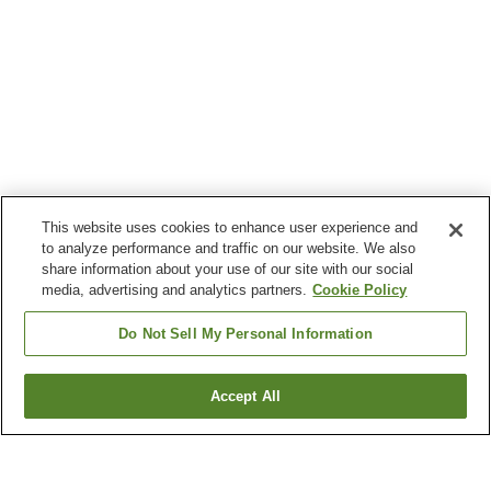
This website uses cookies to enhance user experience and
to analyze performance and traffic on our website. We also
share information about your use of our site with our social
media, advertising and analytics partners.
Cookie Policy
Do Not Sell My Personal Information
Accept All
Go back