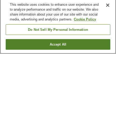
This website uses cookies to enhance user experience and
to analyze performance and traffic on our website. We also
share information about your use of our site with our social
media, advertising and analytics partners.
Cookie Policy
Do Not Sell My Personal Information
Accept All
Go back
1 property
Why you're seeing these results