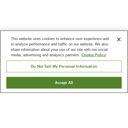
This website uses cookies to enhance user experience and
to analyze performance and traffic on our website. We also
share information about your use of our site with our social
media, advertising and analytics partners.
Cookie Policy
Do Not Sell My Personal Information
Accept All
Go back