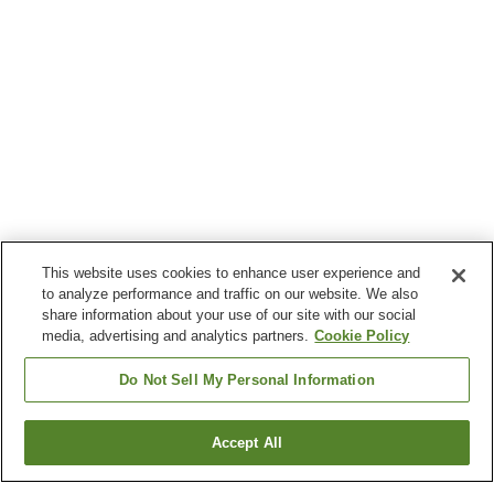
This website uses cookies to enhance user experience and
to analyze performance and traffic on our website. We also
share information about your use of our site with our social
media, advertising and analytics partners.
Cookie Policy
Do Not Sell My Personal Information
Accept All
Go back