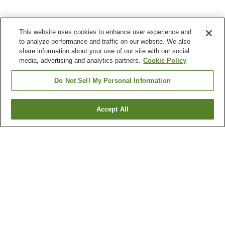
This website uses cookies to enhance user experience and
to analyze performance and traffic on our website. We also
share information about your use of our site with our social
media, advertising and analytics partners.
Cookie Policy
Do Not Sell My Personal Information
Accept All
Go back