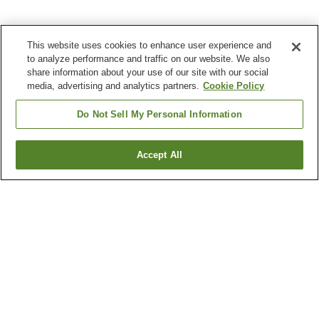
This website uses cookies to enhance user experience and
to analyze performance and traffic on our website. We also
share information about your use of our site with our social
media, advertising and analytics partners.
Cookie Policy
Do Not Sell My Personal Information
Accept All
Go back