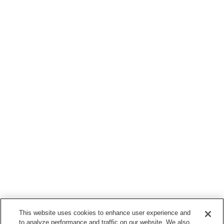
This website uses cookies to enhance user experience and
to analyze performance and traffic on our website. We also