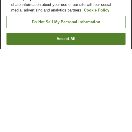
share information about your use of our site with our social
media, advertising and analytics partners.
Cookie Policy
Do Not Sell My Personal Information
Accept All
Go back
3
properties
Why you're seeing these results