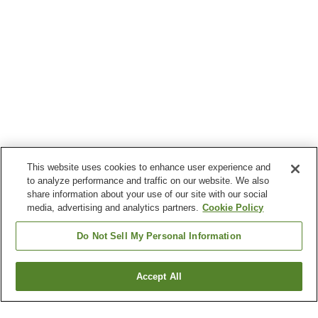
This website uses cookies to enhance user experience and
to analyze performance and traffic on our website. We also
share information about your use of our site with our social
media, advertising and analytics partners.
Cookie Policy
Do Not Sell My Personal Information
Accept All
Go back