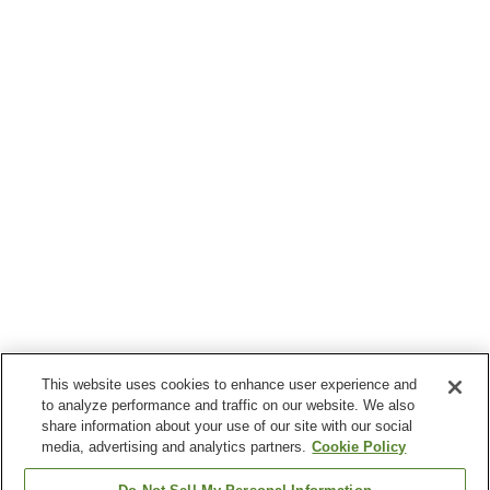
This website uses cookies to enhance user experience and
to analyze performance and traffic on our website. We also
share information about your use of our site with our social
media, advertising and analytics partners.
Cookie Policy