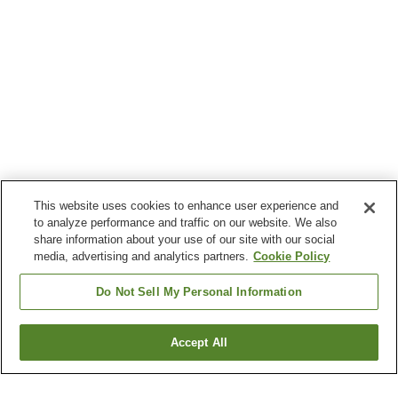
This website uses cookies to enhance user experience and
to analyze performance and traffic on our website. We also
share information about your use of our site with our social
media, advertising and analytics partners.
Cookie Policy
Do Not Sell My Personal Information
Accept All
Go back