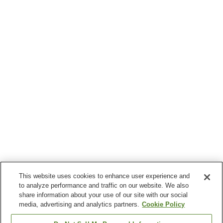
This website uses cookies to enhance user experience and
to analyze performance and traffic on our website. We also
share information about your use of our site with our social
media, advertising and analytics partners.
Cookie Policy