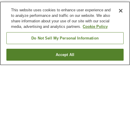
This website uses cookies to enhance user experience and
to analyze performance and traffic on our website. We also
share information about your use of our site with our social
media, advertising and analytics partners.
Cookie Policy
Do Not Sell My Personal Information
Accept All
Go back
2
properties
Why you're seeing these results