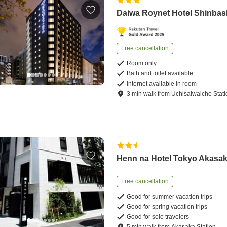
Daiwa Roynet Hotel Shinbas
Free cancellation
Room only
Bath and toilet available
Internet available in room
3
min
walk
from
Uchisaiwaicho Stati
Henn na Hotel Tokyo Akasa
Free cancellation
Good for summer vacation trips
Good for spring vacation trips
Good for solo travelers
5
min
walk
from
Akasaka Station