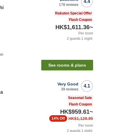
4.4
178
reviews
hi
Rakuten Special Offer
Flash Coupon
HK$1,611.36
~
Per room
2
guests
1
night
on
See rooms & plans
Very Good
4.1
39
reviews
ka
Seasonal Sale
Flash Coupon
HK$959.61
~
HK$1,128.95
14%
Off
Per room
2
guests
1
night