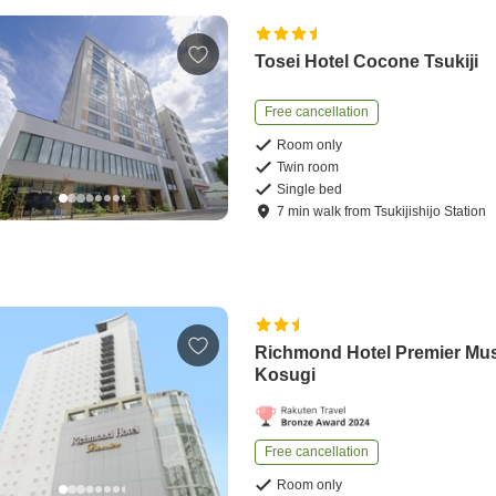
Tosei Hotel Cocone Tsukiji
Free cancellation
Room only
Twin room
Single bed
7
min
walk
from
Tsukijishijo Station
Richmond Hotel Premier Mu
Kosugi
Free cancellation
Room only