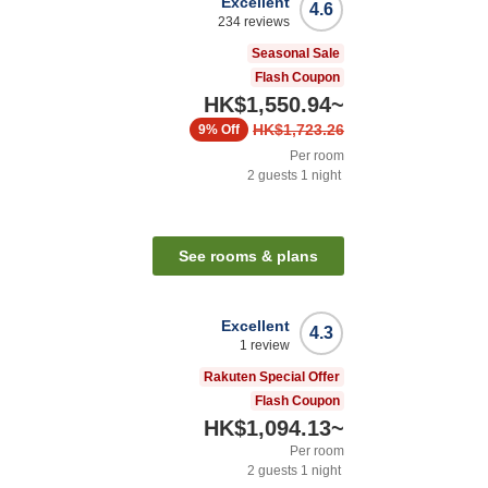
Excellent
4.6
234
reviews
Seasonal Sale
Flash Coupon
HK$1,550.94
~
HK$1,723.26
9%
Off
Per room
2
guests
1
night
See rooms & plans
Excellent
4.3
1
review
Rakuten Special Offer
Flash Coupon
HK$1,094.13
~
Per room
2
guests
1
night