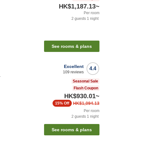
HK$1,187.13
~
Per room
2
guests
1
night
See rooms & plans
Excellent
4.4
109
reviews
a
Seasonal Sale
Flash Coupon
HK$930.01
~
HK$1,094.13
15%
Off
Per room
2
guests
1
night
See rooms & plans