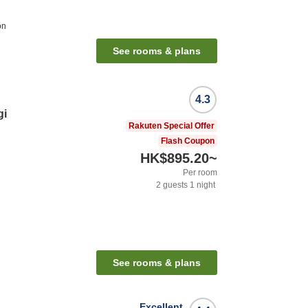
on
See rooms & plans
4.3
gi
Rakuten Special Offer
Flash Coupon
HK$895.20
~
Per room
2
guests
1
night
n
See rooms & plans
Excellent