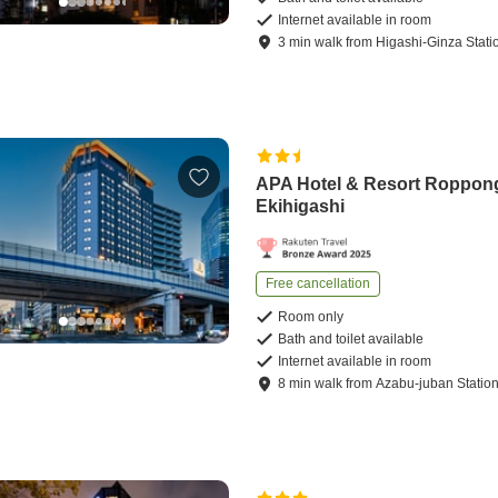
Internet available in room
3
min
walk
from
Higashi-Ginza Stati
APA Hotel & Resort Roppon
Ekihigashi
Free cancellation
Room only
Bath and toilet available
Internet available in room
8
min
walk
from
Azabu-juban Statio