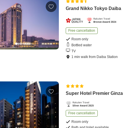
Grand Nikko Tokyo Daiba
Free cancellation
Room only
Bottled water
TV
1
min
walk
from
Daiba Station
Super Hotel Premier Ginza
Free cancellation
Room only
Bath and toilet available