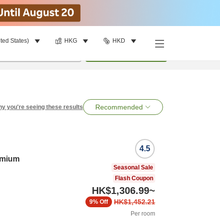
ted States)
HKG
HKD
per room
•
1
room
Search
Recommended
y you're seeing these results
4.5
emium
Seasonal Sale
Flash Coupon
HK$1,306.99
~
HK$1,452.21
9%
Off
Per room