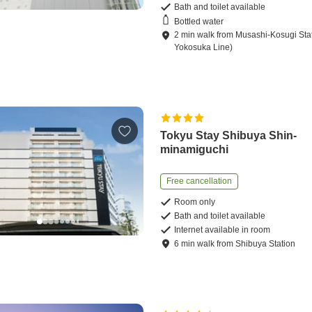
Bath and toilet available
Bottled water
2
min
walk
from
Musashi-Kosugi Sta
Yokosuka Line)
Tokyu Stay Shibuya Shin-
minamiguchi
Free cancellation
Room only
Bath and toilet available
Internet available in room
6
min
walk
from
Shibuya Station