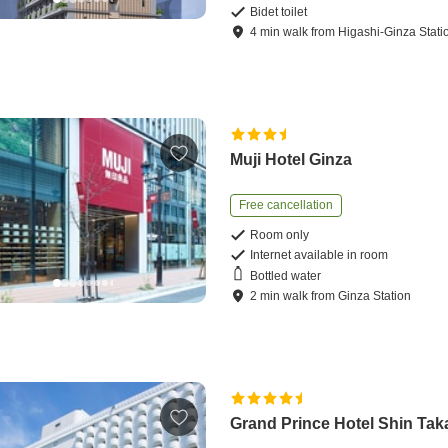
Bidet toilet
4
min
walk
from
Higashi-Ginza Stati
Muji Hotel Ginza
Free cancellation
Room only
Internet available in room
Bottled water
2
min
walk
from
Ginza Station
Grand Prince Hotel Shin Ta