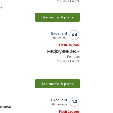
2
guests
1
night
on
See rooms & plans
Excellent
4.4
46
reviews
Flash Coupon
HK$2,995.94
~
Per room
2
guests
1
night
See rooms & plans
Excellent
4.3
64
reviews
kanawa
Flash Coupon