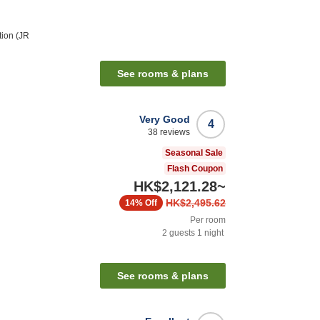
tion (JR
See rooms & plans
Very Good
4
38
reviews
Seasonal Sale
Flash Coupon
HK$2,121.28
~
HK$2,495.62
14%
Off
Per room
2
guests
1
night
See rooms & plans