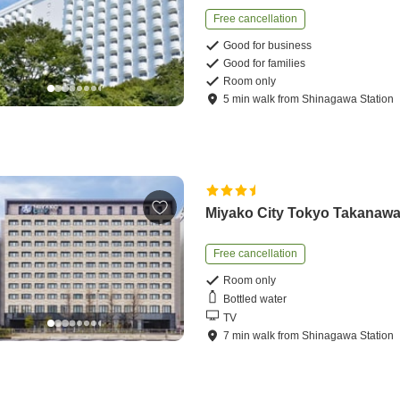
Free cancellation
Good for business
Good for families
Room only
5
min
walk
from
Shinagawa Station
Miyako City Tokyo Takanaw
Free cancellation
Room only
Bottled water
TV
7
min
walk
from
Shinagawa Station