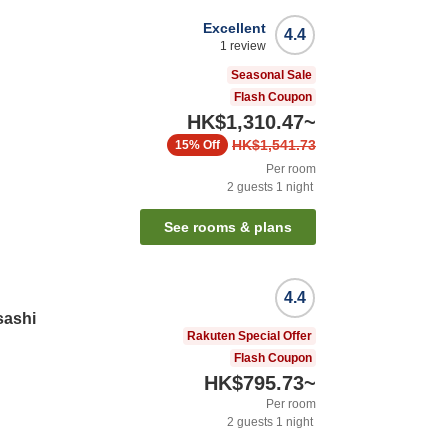
Excellent
4.4
1
review
Seasonal Sale
Flash Coupon
HK$1,310.47
~
HK$1,541.73
15%
Off
Per room
2
guests
1
night
See rooms & plans
4.4
sashi
Rakuten Special Offer
Flash Coupon
HK$795.73
~
Per room
2
guests
1
night