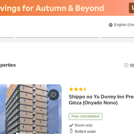
English (Uni
20/8/2026
21/8/2026
2
guests 
perties
Wh
Shippo no Yu Dormy Inn Pr
Ginza (Onyado Nono)
Free cancellation
Room only
Bottled water