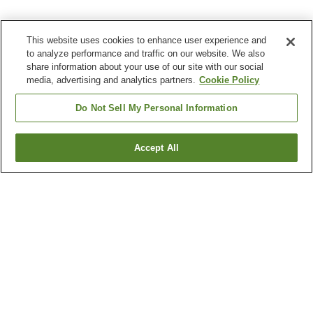
This website uses cookies to enhance user experience and
to analyze performance and traffic on our website. We also
share information about your use of our site with our social
media, advertising and analytics partners.
Cookie Policy
Do Not Sell My Personal Information
Accept All
Go back