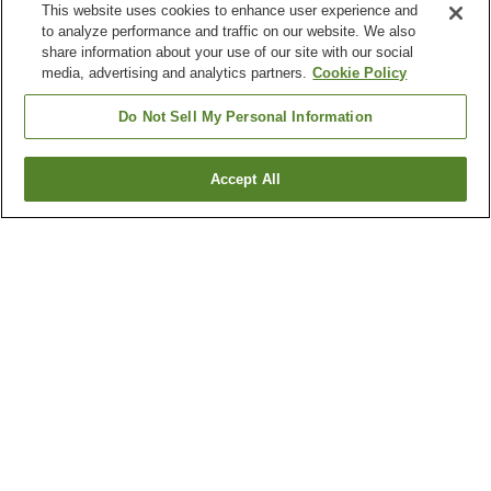
This website uses cookies to enhance user experience and
to analyze performance and traffic on our website. We also
share information about your use of our site with our social
media, advertising and analytics partners.
Cookie Policy
Do Not Sell My Personal Information
Accept All
Go back
3
properties
Why you're seeing these results