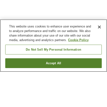
This website uses cookies to enhance user experience and
to analyze performance and traffic on our website. We also
share information about your use of our site with our social
media, advertising and analytics partners.
Cookie Policy
Do Not Sell My Personal Information
Accept All
Go back