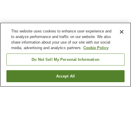
This website uses cookies to enhance user experience and
to analyze performance and traffic on our website. We also
share information about your use of our site with our social
media, advertising and analytics partners.
Cookie Policy
Do Not Sell My Personal Information
Accept All
Go back