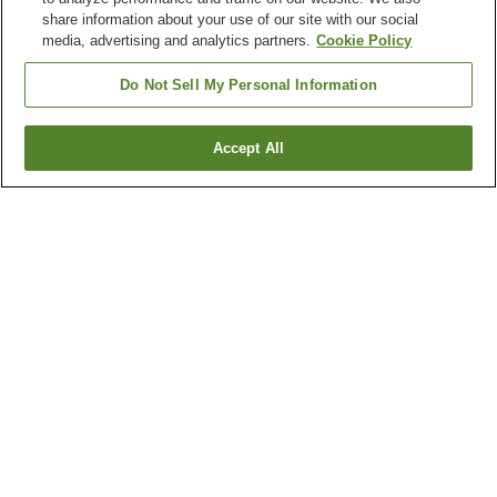
share information about your use of our site with our social
media, advertising and analytics partners.
Cookie Policy
Do Not Sell My Personal Information
Accept All
Go back
1 property
Why you're seeing these results