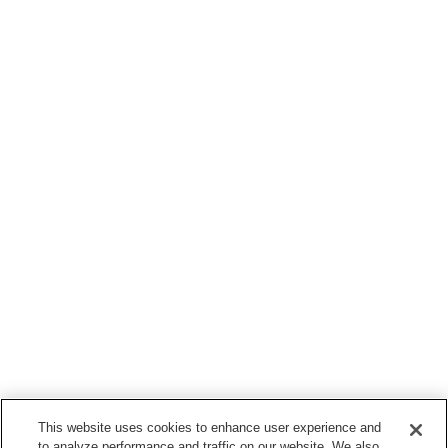
This website uses cookies to enhance user experience and
to analyze performance and traffic on our website. We also