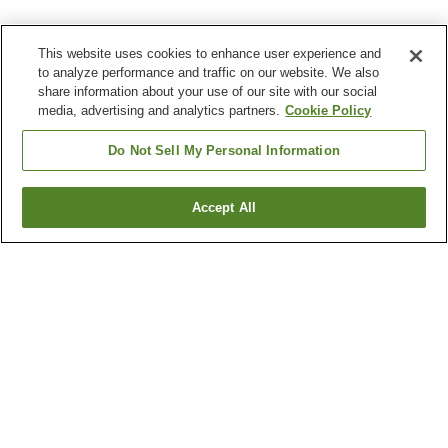
This website uses cookies to enhance user experience and
to analyze performance and traffic on our website. We also
share information about your use of our site with our social
media, advertising and analytics partners.
Cookie Policy
Do Not Sell My Personal Information
Accept All
Go back