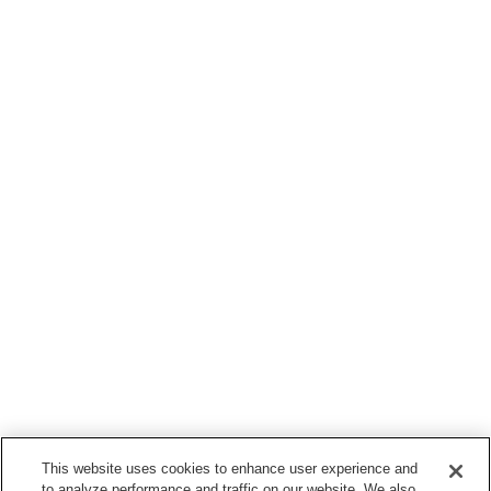
This website uses cookies to enhance user experience and
to analyze performance and traffic on our website. We also