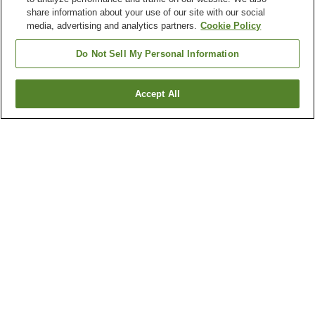
share information about your use of our site with our social
media, advertising and analytics partners.
Cookie Policy
Do Not Sell My Personal Information
Accept All
Go back
1 property
Why you're seeing these results