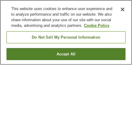
This website uses cookies to enhance user experience and
to analyze performance and traffic on our website. We also
share information about your use of our site with our social
media, advertising and analytics partners.
Cookie Policy
Do Not Sell My Personal Information
Accept All
Go back
2
properties
Why you're seeing these results