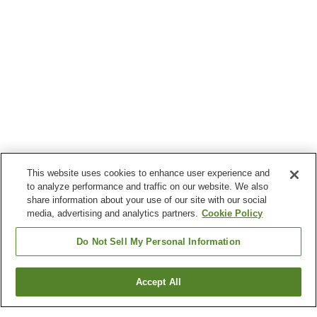
This website uses cookies to enhance user experience and
to analyze performance and traffic on our website. We also
share information about your use of our site with our social
media, advertising and analytics partners.
Cookie Policy
Do Not Sell My Personal Information
Accept All
Go back