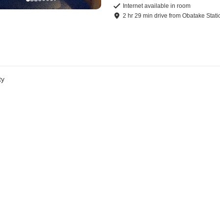
Internet available in room
2
hr
29
min
drive
from
Obatake Stati
ty