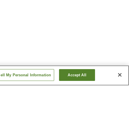
ell My Personal Information
Accept All
o Onsen
Katazoegahama Onsen
 Onsen
Shimonoseki Onsen
Show more