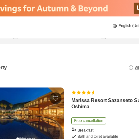
English (Uni
21/8/2026
22/8/2026
2
guests 
rty
Wh
Marissa Resort Sazanseto S
Oshima
Free cancellation
Breakfast
Bath and toilet available