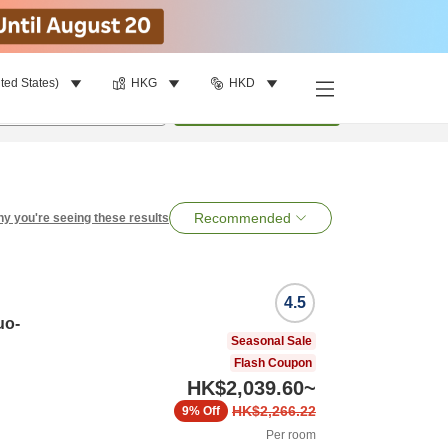
ted States)
HKG
HKD
per room
•
1
room
Search
Recommended
y you're seeing these results
4.5
uo-
Seasonal Sale
Flash Coupon
HK$2,039.60
~
HK$2,266.22
9%
Off
Per room