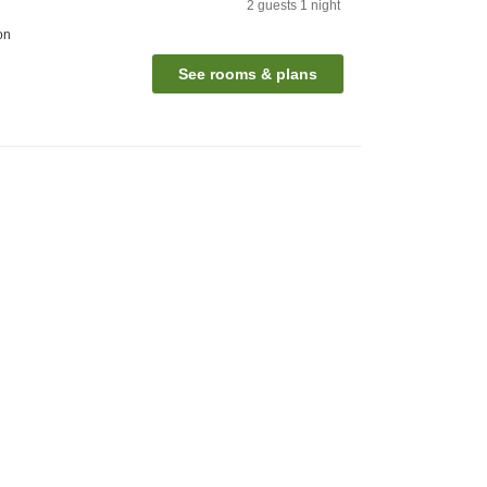
2
guests
1
night
on
See rooms & plans