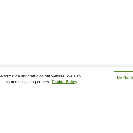
erformance and traffic on our website. We also
Do Not S
tising and analytics partners.
Cookie Policy
Hikari Murozumi Onsen
Ichinomata Onsen
Kasadoshima Oj
Kintaikyo Onsen
Mioka Onsen
Nagato Yumoto
Onsen