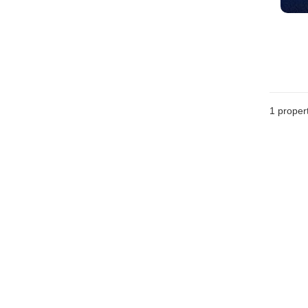
1 proper