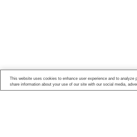
This website uses cookies to enhance user experience and to analyze p
share information about your use of our site with our social media, adver
Hot springs in
Yamaguchi
Ejio Onsen
Hagi Onsen
Kawatana Onsen
Kikugawa Onsen
Home
Japan
Yamaguchi
Katazoegahama 