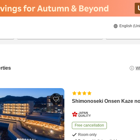
English (Uni
22/8/2026
23/8/2026
2
guests 
rties
Wh
Shimonoseki Onsen Kaze n
Free cancellation
Room only