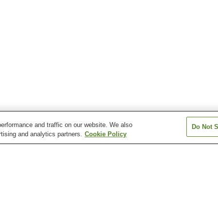
erformance and traffic on our website. We also
Do Not S
tising and analytics partners.
Cookie Policy
Hikari Murozumi Onsen
Ichinomata Onsen
Kasadoshima Oj
Kintaikyo Onsen
Mioka Onsen
Nagato Yumoto
en