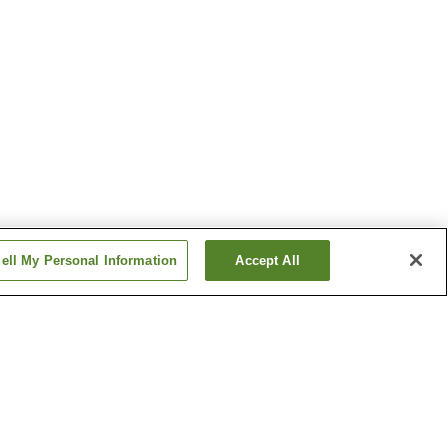
ell My Personal Information
Accept All
o Onsen
Katazoegahama Onsen
 Onsen
Shimonoseki Onsen
Show more