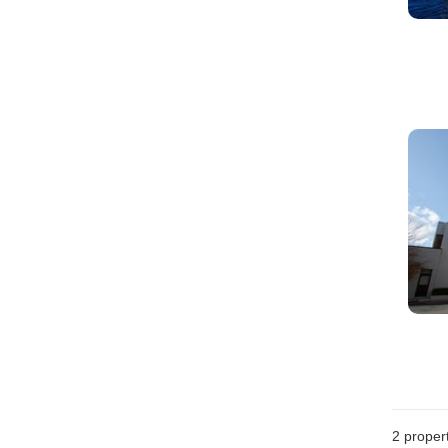
2
propert