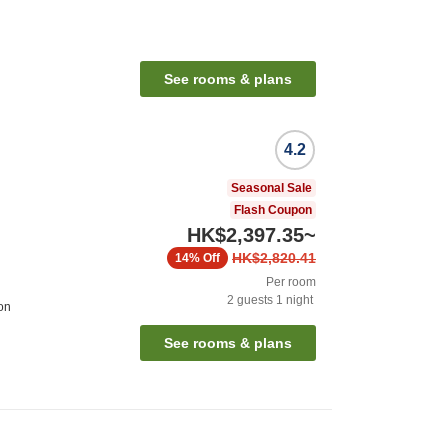
See rooms & plans
4.2
Seasonal Sale
Flash Coupon
HK$2,397.35
~
HK$2,820.41
14%
Off
Per room
2
guests
1
night
on
See rooms & plans