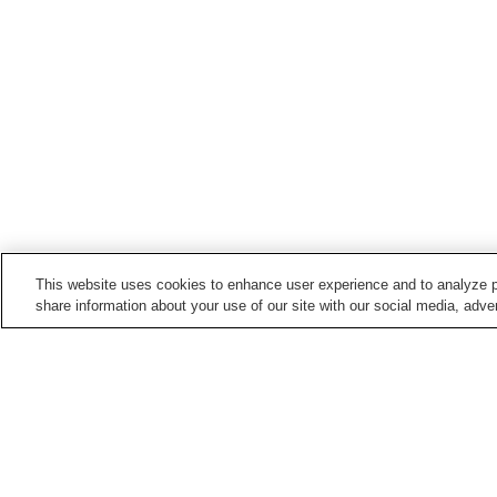
This website uses cookies to enhance user experience and to analyze p
share information about your use of our site with our social media, adver
Hot springs in
Yamaguchi
Ejio Onsen
Hagi Onsen
Kawatana Onsen
Kikugawa Onsen
Home
Japan
Yamaguchi
Shimonoseki Ons