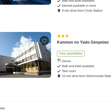
Bath and toilet available
Internet available in room
9
min
drive
from
Chofu Station
Kanmon no Yado Genpeiso
Free cancellation
Dinner
Bath and toilet available
Twin room
10
min
drive
from
Shimonoseki Stati
ies