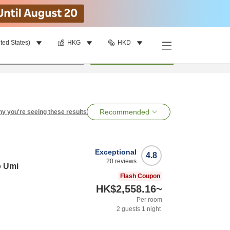
ted States)
HKG
HKD
per room
•
1
room
Search
Recommended
y you're seeing these results
Exceptional
4.8
20
reviews
o Umi
Flash Coupon
HK$2,558.16
~
Per room
2
guests
1
night