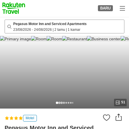
to
BARU
top
page
Pegasus Motor Inn and Serviced Apartments
23/08/2026
-
24/08/2026
|
2 tamu
|
1 kamar
51
Motel
Pegasus Motor Inn and Serviced