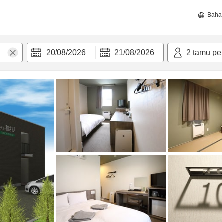
Baha
20/08/2026
21/08/2026
2
tamu pe