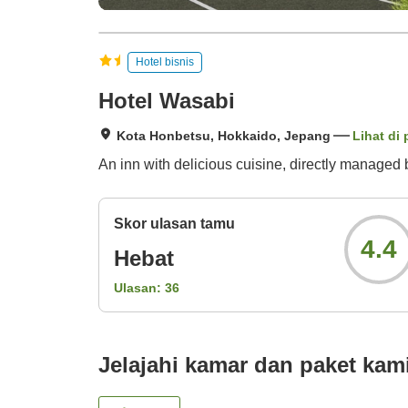
Hotel bisnis
Hotel Wasabi
Kota Honbetsu, Hokkaido, Jepang
Lihat di 
An inn with delicious cuisine, directly managed 
Skor ulasan tamu
4.4
Hebat
Ulasan:
36
Jelajahi kamar dan paket kam