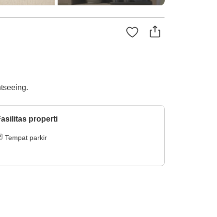
htseeing.
asilitas properti
Tempat parkir