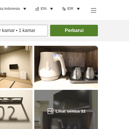
sa Indonesia
IDN
IDR
Cari kamar
r kamar
•
1
kamar
Perbarui
Lihat semua
32