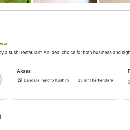
peta
by a sushi restaurant. An ideal choice for both business and sig
Akses
F
Bandara Tancho Kushiro
19
mnt
berkendara
i