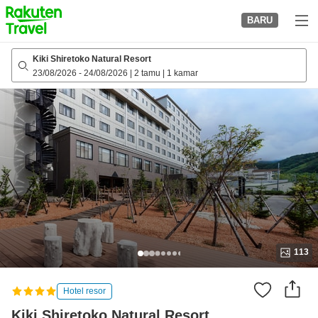
to
BARU
top
page
Kiki Shiretoko Natural Resort
23/08/2026
-
24/08/2026
|
2 tamu
|
1 kamar
113
Hotel resor
Kiki Shiretoko Natural Resort