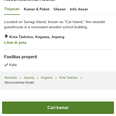
Tinjauan
Kamar & Paket
Ulasan
Info dasar
Located on Sanagi Island, known as "Cat Island," this seaside
guesthouse is a renovated wooden school building.
Kota Tadotsu, Kagawa, Jepang
Lihat di peta
Fasilitas properti
Kafe
Beranda
Jepang
Kagawa
Kota Tadotsu
Neconoshima Hostel
Cari kamar