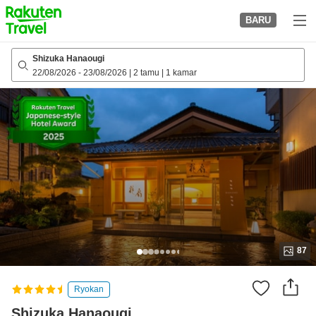
to
BARU
top
page
Shizuka Hanaougi
22/08/2026
-
23/08/2026
|
2 tamu
|
1 kamar
87
Ryokan
Shizuka Hanaougi