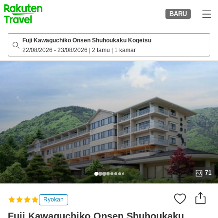
to
BARU
top
page
Fuji Kawaguchiko Onsen Shuhoukaku Kogetsu
22/08/2026
-
23/08/2026
|
2 tamu
|
1 kamar
71
Ryokan
Fuji Kawaguchiko Onsen Shuhoukaku