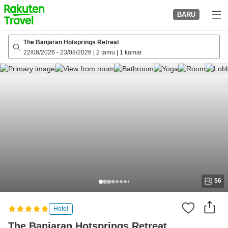
to
BARU
top
page
The Banjaran Hotsprings Retreat
22/08/2026
-
23/08/2026
|
2 tamu
|
1 kamar
56
Hotel
The Banjaran Hotsprings Retreat