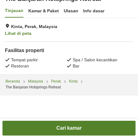
Tinjauan
Kamar & Paket
Ulasan
Info dasar
Kinta, Perak, Malaysia
Lihat di peta
Fasilitas properti
Tempat parkir
Spa / Salon kecantikan
Restoran
Bar
Beranda
Malaysia
Perak
Kinta
The Banjaran Hotsprings Retreat
Cari kamar